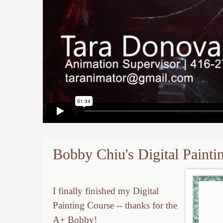
Bobby Chiu's Digital Paint
I finally finished my Digital
Painting Course -- thanks for the
A+ Bobby!