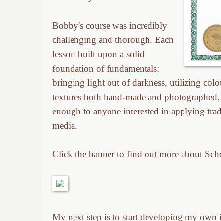
Bobby's course was incredibly
challenging and thorough. Each
lesson built upon a solid
foundation of fundamentals:
bringing light out of darkness, utilizing col
textures both hand-made and photographed. 
enough to anyone interested in applying tradit
media.
Click the banner to find out more about Sch
My next step is to start developing my own ill