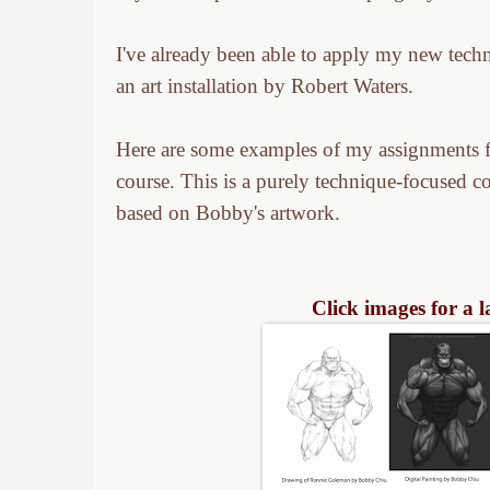
I've already been able to apply my new tech
an art installation by Robert Waters.
Here are some examples of my assignments f
course. This is a purely technique-focused c
based on Bobby's artwork.
Click images for a 