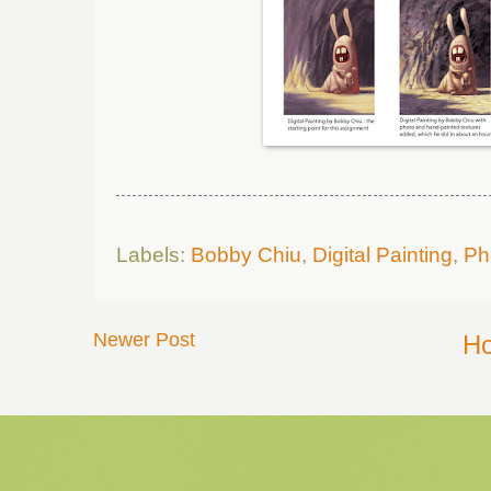
Labels:
Bobby Chiu
,
Digital Painting
,
Ph
Newer Post
H