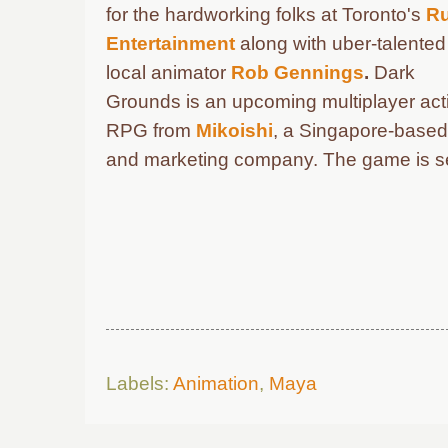
for the hardworking folks at Toronto's
R
Entertainment
along with u
ber-talented
local animator
Rob Gennings
.
Dark
Grounds is an upcoming multiplayer act
RPG from
Mikoishi
, a Singapore-based
and marketing company.
The game is se
Labels:
Animation
,
Maya