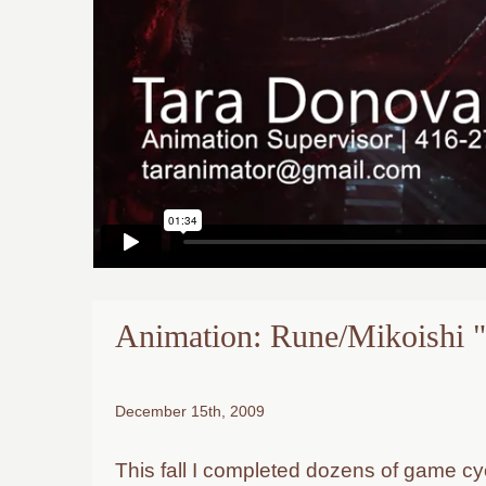
Animation: Rune/Mikoishi
December 15th, 2009
This fall I completed dozens of game cy