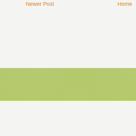
Newer Post
Home