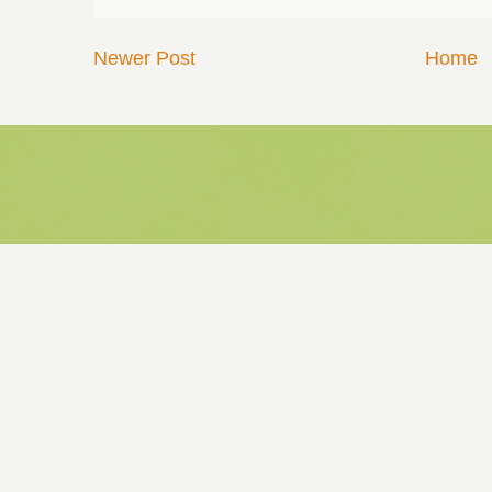
Newer Post
Home