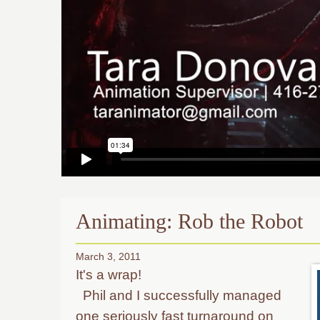
Animating: Rob the Robot
March 3, 2011
It's a wrap!
Phil and I successfully managed
one seriously fast turnaround on