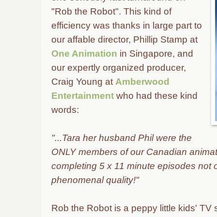
"Rob the Robot". This kind of
efficiency was thanks in large part to
our affable director, Phillip Stamp at
One Animation
in
Singapore, and
our expertly organized producer,
Craig Young at
Amberwood
Entertainment
who had these kind
words:
"...Tara her husband Phil were the
ONLY members of our Canadian animati
completing 5 x 11 minute episodes not on
phenomenal quality!"
Rob the Robot is a peppy little kids' TV